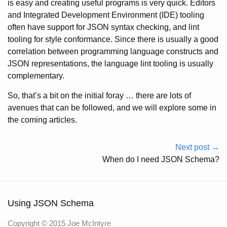
is easy and creating useful programs is very quick. Editors
and Integrated Development Environment (IDE) tooling
often have support for JSON syntax checking, and lint
tooling for style conformance. Since there is usually a good
correlation between programming language constructs and
JSON representations, the language lint tooling is usually
complementary.
So, that’s a bit on the initial foray … there are lots of
avenues that can be followed, and we will explore some in
the coming articles.
Next post →
When do I need JSON Schema?
Using JSON Schema
Copyright © 2015 Joe McIntyre