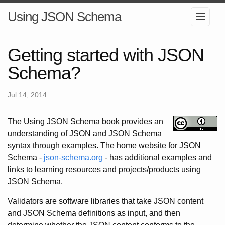
Using JSON Schema
Getting started with JSON
Schema?
Jul 14, 2014
The Using JSON Schema book provides an
understanding of JSON and JSON Schema
syntax through examples. The home website for JSON
Schema -
json-schema.org
- has additional examples and
links to learning resources and projects/products using
JSON Schema.
Validators are software libraries that take JSON content
and JSON Schema definitions as input, and then