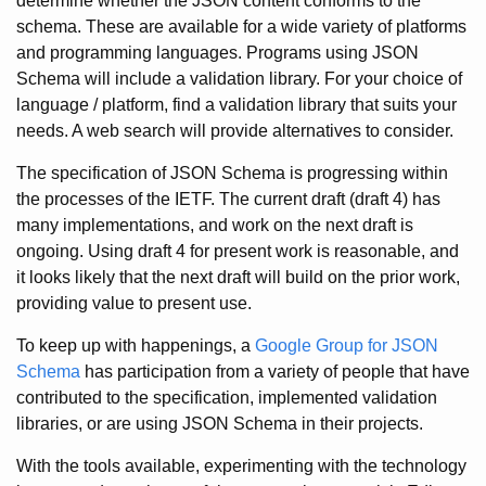
determine whether the JSON content conforms to the
schema. These are available for a wide variety of platforms
and programming languages. Programs using JSON
Schema will include a validation library. For your choice of
language / platform, find a validation library that suits your
needs. A web search will provide alternatives to consider.
The specification of JSON Schema is progressing within
the processes of the IETF. The current draft (draft 4) has
many implementations, and work on the next draft is
ongoing. Using draft 4 for present work is reasonable, and
it looks likely that the next draft will build on the prior work,
providing value to present use.
To keep up with happenings, a
Google Group for JSON
Schema
has participation from a variety of people that have
contributed to the specification, implemented validation
libraries, or are using JSON Schema in their projects.
With the tools available, experimenting with the technology