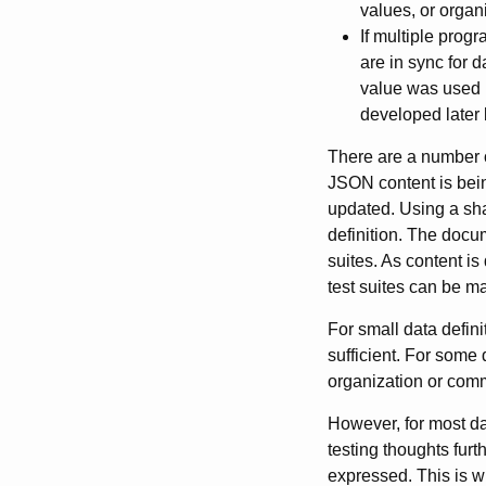
values, or organi
If multiple progr
are in sync for 
value was used b
developed later 
There are a number 
JSON content is bei
updated. Using a sha
definition. The docu
suites. As content is
test suites can be m
For small data defin
sufficient. For some 
organization or com
However, for most da
testing thoughts fur
expressed. This is 