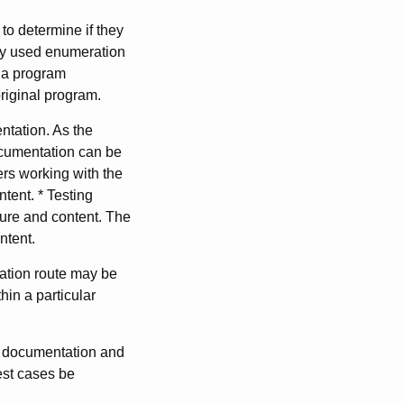
 to determine if they
ely used enumeration
y a program
original program.
tation. As the
ocumentation can be
ers working with the
tent. * Testing
cture and content. The
ntent.
tation route may be
hin a particular
he documentation and
est cases be