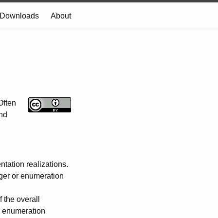
Downloads
About
Often
and
tation realizations.
eger or enumeration
f the overall
), enumeration