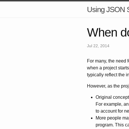
Using JSON
When d
Jul 22, 2014
For many, the need 
when a project starts 
typically reflect the 
However, as the proj
Original concept
For example, an 
to account for n
More people may s
program. This ca