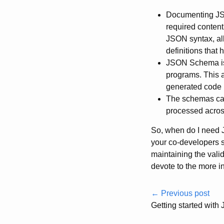
Documenting JSO
required content
JSON syntax, all
definitions that 
JSON Schema is 
programs. This a
generated code r
The schemas can 
processed acros
So, when do I need 
your co-developers st
maintaining the vali
devote to the more in
← Previous post
Getting started wi