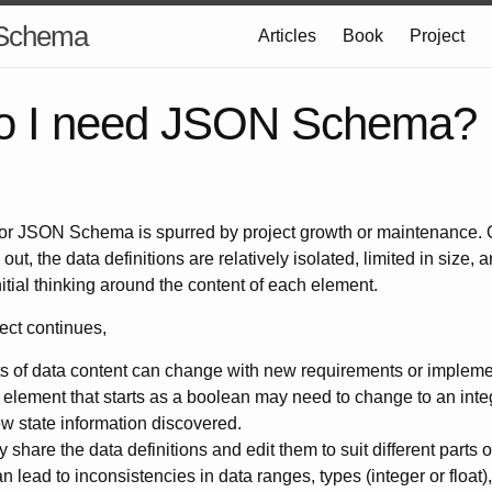
 Schema
Articles
Book
Project
o I need JSON Schema?
for JSON Schema is spurred by project growth or maintenance. 
out, the data definitions are relatively isolated, limited in size, 
initial thinking around the content of each element.
ect continues,
s of data content can change with new requirements or implemen
element that starts as a boolean may need to change to an int
ew state information discovered.
hare the data definitions and edit them to suit different parts o
n lead to inconsistencies in data ranges, types (integer or float