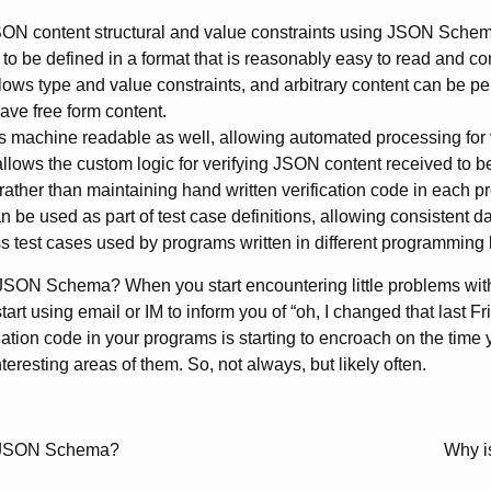
N content structural and value constraints using JSON Schem
 to be defined in a format that is reasonably easy to read and c
ows type and value constraints, and arbitrary content can be per
have free form content.
machine readable as well, allowing automated processing for v
llows the custom logic for verifying JSON content received to 
ather than maintaining hand written verification code in each p
be used as part of test case definitions, allowing consistent dat
s test cases used by programs written in different programming
JSON Schema? When you start encountering little problems with
art using email or IM to inform you of “oh, I changed that last F
dation code in your programs is starting to encroach on the time 
teresting areas of them. So, not always, but likely often.
th JSON Schema?
Why i