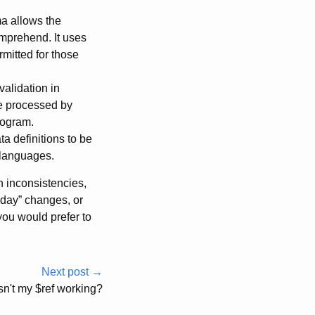
a allows the
omprehend. It uses
mitted for those
alidation in
be processed by
rogram.
a definitions to be
 languages.
 inconsistencies,
riday” changes, or
you would prefer to
Next post →
sn't my $ref working?