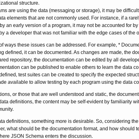
zational structure.
ams are using the data (messaging or storage), it may be difficult
data elements that are not commonly used. For instance, if a rar
y an early version of a program, it may not be accounted for b
by a developer that was not familiar with the edge cases of the 
of ways these issues can be addressed. For example, * Documen
ng defined, it can be documented. As changes are made, the d
red repository, the documentation can be edited by all develop
mentation can be published to enable others to learn the data con
 defined, test suites can be created to specify the expected stru
ade available to allow testing by each program using the data co
itions, or those that are well understood and static, the documen
data definitions, the content may be self-evident by familiarity wit
munity.
ta definitions, something more is desirable. So, considering t
ther, what should be the documentation format, and how should t
where JSON Schema enters the discussion.